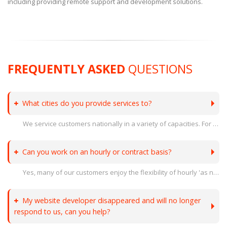
including providing remote support and development solutions.
FREQUENTLY ASKED
QUESTIONS
What cities do you provide services to?
We service customers nationally in a variety of capacities. For on site support, we operate in a 100 mile radius of Indianapolis, IN. In Indiana we service customers in Terre Haute, Clinton, Brazil, Greencastle, Crawfordsville, Indianapolis, Fishers, Carmel, Noblesville and surrounding areas. In Illinois we service customers in Robinson, Paris, Effingham, Danville, and surrounding areas.
Can you work on an hourly or contract basis?
Yes, many of our customers enjoy the flexibility of hourly 'as needed' contract work to support their projects. Our team can augment your existing staff as needed or act as an outsourced IT department.
My website developer disappeared and will no longer
respond to us, can you help?