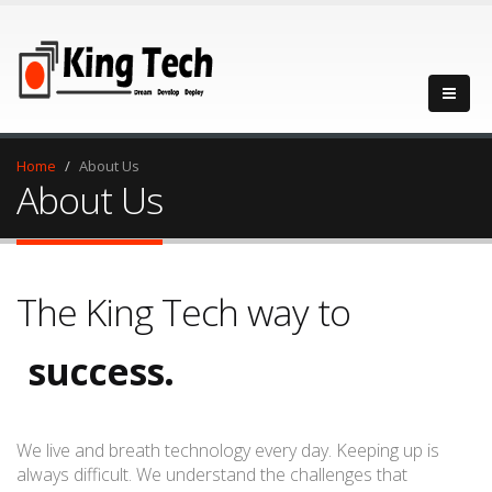
Home
About Us
About Us
The King Tech way to
success.
progress.
We live and breath technology every day. Keeping up is
always difficult. We understand the challenges that
success.