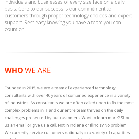
individuals and businesses of every size face on a daily
basis. Core to our success is our commitment to
customers through proper technology choices and expert
support. Rest easy knowing you have a team you can
count on.
WHO
WE ARE
Founded in 2015, we are a team of experienced technology
consultants with over 40 years of combined experience in a variety
of industries. As consultants we are often called upon to fix the most
complex problems in IT and our entire team thrives on the daily
challenges presented by our customers. Want to learn more? Shoot
us an email or give us a call. Not in Indiana or Illinois? No problem!
We currently service customers nationally in a variety of capacities